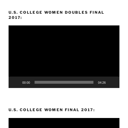
U.S. COLLEGE WOMEN DOUBLES FINAL
2017:
Video
Player
00:00
04:26
U.S. COLLEGE WOMEN FINAL 2017:
Video
Player