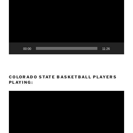
00:00
11:26
COLORADO STATE BASKETBALL PLAYERS
PLAYING:
Video
Player