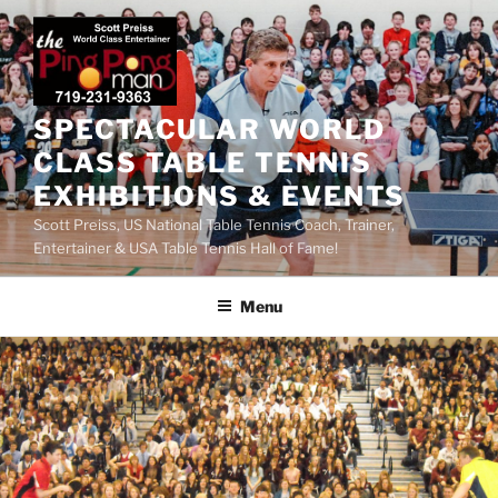
SPECTACULAR WORLD
CLASS TABLE TENNIS
EXHIBITIONS & EVENTS
Scott Preiss, US National Table Tennis Coach, Trainer,
Entertainer & USA Table Tennis Hall of Fame!
Menu