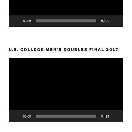
00:00
07:05
U.S. COLLEGE MEN’S DOUBLES FINAL 2017:
Video
Player
00:00
04:19