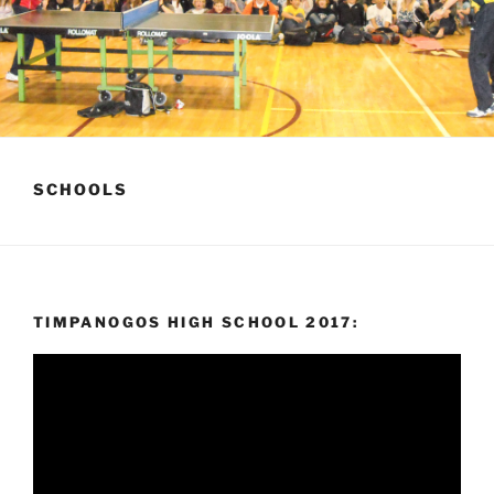
SCHOOLS
TIMPANOGOS HIGH SCHOOL 2017:
Video
Player