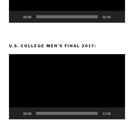
00:00
01:04
U.S. COLLEGE MEN’S FINAL 2017:
Video
Player
00:00
13:40