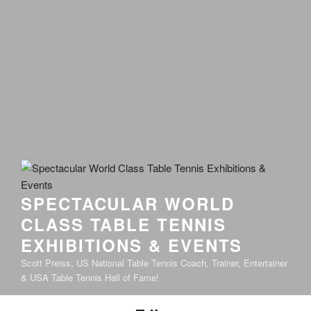
SPECTACULAR WORLD
CLASS TABLE TENNIS
EXHIBITIONS & EVENTS
Scott Preiss, US National Table Tennis Coach, Trainer, Entertainer
& USA Table Tennis Hall of Fame!