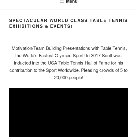
Menu
SPECTACULAR WORLD CLASS TABLE TENNIS
EXHIBITIONS & EVENTS!
Motivation/Team Building Presentations with Table Tennis,
the World’s Fastest Olympic Sport! In 2017 Scott was
inducted into the USA Table Tennis Hall of Fame for his
contribution to the Sport Worldwide. Pleasing crowds of 5 to
20,000 people!