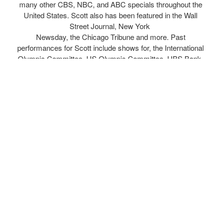
many other CBS, NBC, and ABC specials throughout the
United States. Scott also has been featured in the Wall
Street Journal, New York
Newsday, the Chicago Tribune and more. Past
performances for Scott include shows for, the International
Olympic Committee, US Olympic Committee, UBS Bank,
Wells Fargo, Blue Cross Blue Shield, AIG, Nike
Corporation, Intel Corporation, General Motors,
IBM, General Dynamics, Walmart, 7-Eleven, BP Oil, the
NBA playoff halftime shows and many more.
Combining comedy and athleticism in all of his shows,
Scott’s trademarks include serves from 100 feet away from
the table! Behind the back smashes and his uncanny ability
to work and interact with the audience in many of his
challenge matches. In addition Scott has an array of trick
paddles including a paddle the size of a ball and a paddle
bigger than a tennis racket. Scott’s shows are
extremely interactive and nobody leaves without laughing