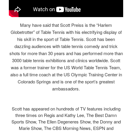
Many have said that Scott Preiss is the “Harlem
Globetrotter” of Table Tennis with his electrifying display of
his skill in the sport of Table Tennis. Scott has been
dazzling audiences with table tennis comedy and trick
shots for more than 30 years and has performed more than
3000 table tennis exhibitions and clinics worldwide. Scott
was a former trainer for the US World Table Tennis Team,
also a full time coach at the US Olympic Training Center in
Colorado Springs and is one of the sport’s greatest
ambassadors.
Scott has appeared on hundreds of TV features including
three times on Regis and Kathy Lee, The Best Damn
Sports Show, The Ellen Degeneres Show, the Donny and
Marie Show, The CBS Morning News, ESPN and