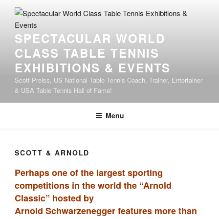
SPECTACULAR WORLD
CLASS TABLE TENNIS
EXHIBITIONS & EVENTS
Scott Preiss, US National Table Tennis Coach, Trainer, Entertainer
& USA Table Tennis Hall of Fame!
Menu
SCOTT & ARNOLD
Perhaps one of the largest sporting
competitions in the world the “Arnold
Classic” hosted by
Arnold Schwarzenegger features more than