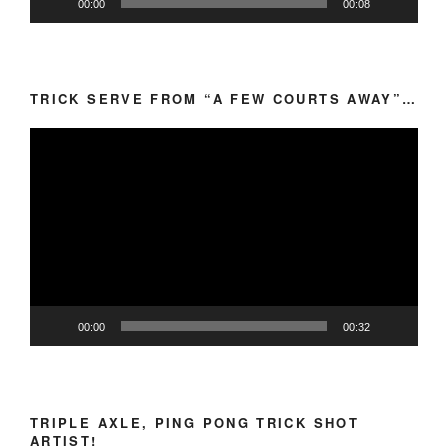
00:00
00:08
TRICK SERVE FROM “A FEW COURTS AWAY”…
Video
Player
00:00
00:32
TRIPLE AXLE, PING PONG TRICK SHOT
ARTIST!