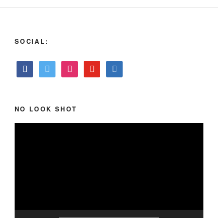
SOCIAL:
NO LOOK SHOT
Video
Player