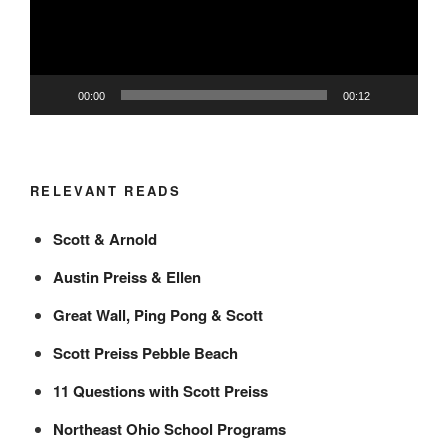
00:00
00:12
RELEVANT READS
Scott & Arnold
Austin Preiss & Ellen
Great Wall, Ping Pong & Scott
Scott Preiss Pebble Beach
11 Questions with Scott Preiss
Northeast Ohio School Programs