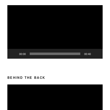
Video
Player
00:00
00:40
BEHIND THE BACK
Video
Player