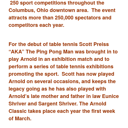
250 sport competitions throughout the
Columbus, Ohio downtown area. The event
attracts more than 250,000 spectators and
competitors each year.
For the debut of table tennis Scott Preiss
“AKA” The Ping Pong Man was brought in to
play Arnold in an exhibition match and to
perform a series of table tennis exhibitions
promoting the sport. Scott has now played
Arnold on several occasions, and keeps the
legacy going as he has also played with
Arnold’s late mother and father in law Eunice
Shriver and Sargent Shriver. The Arnold
Classic takes place each year the first week
of March.