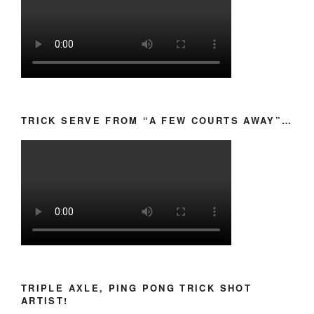
TRICK SERVE FROM “A FEW COURTS AWAY”…
TRIPLE AXLE, PING PONG TRICK SHOT
ARTIST!