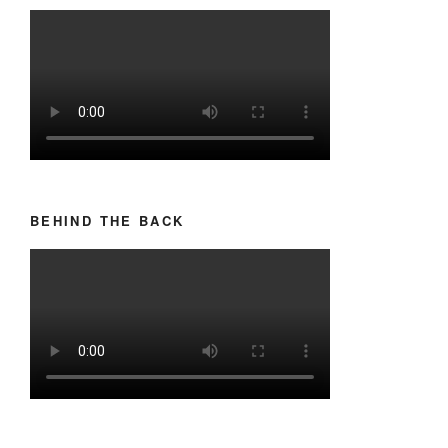
BEHIND THE BACK