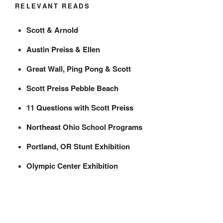
RELEVANT READS
Scott & Arnold
Austin Preiss & Ellen
Great Wall, Ping Pong & Scott
Scott Preiss Pebble Beach
11 Questions with Scott Preiss
Northeast Ohio School Programs
Portland, OR Stunt Exhibition
Olympic Center Exhibition