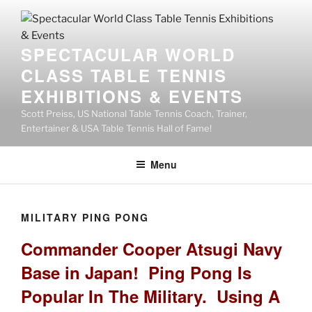
SPECTACULAR WORLD
CLASS TABLE TENNIS
EXHIBITIONS & EVENTS
Scott Preiss, US National Table Tennis Coach, Trainer,
Entertainer & USA Table Tennis Hall of Fame!
Menu
MILITARY PING PONG
Commander Cooper Atsugi Navy
Base in Japan! Ping Pong Is
Popular In The Military. Using A