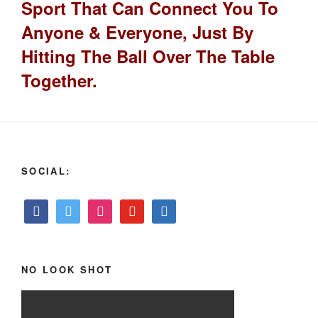
Sport That Can Connect You To
Anyone & Everyone, Just By
Hitting The Ball Over The Table
Together.
SOCIAL:
NO LOOK SHOT