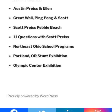
Austin Preiss & Ellen
Great Wall, Ping Pong & Scott
Scott Preiss Pebble Beach
11 Questions with Scott Preiss
Northeast Ohio School Programs
Portland, OR Stunt Exhibition
Olympic Center Exhibition
Proudly powered by WordPress