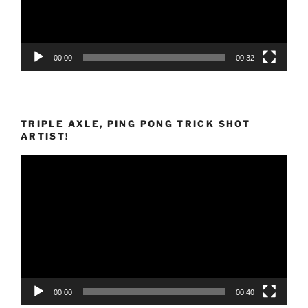
00:00
00:32
TRIPLE AXLE, PING PONG TRICK SHOT
ARTIST!
Video
Player
00:00
00:40