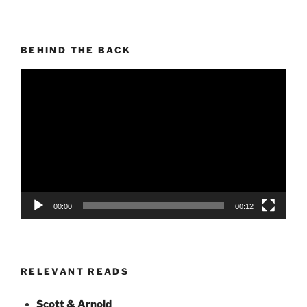
BEHIND THE BACK
Video
Player
00:00
00:12
RELEVANT READS
Scott & Arnold