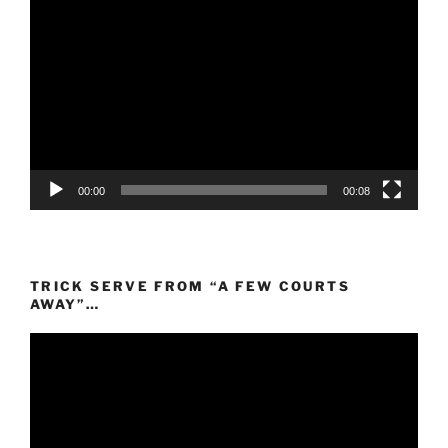
Video
Player
00:00
00:08
TRICK SERVE FROM “A FEW COURTS
AWAY”…
Video
Player