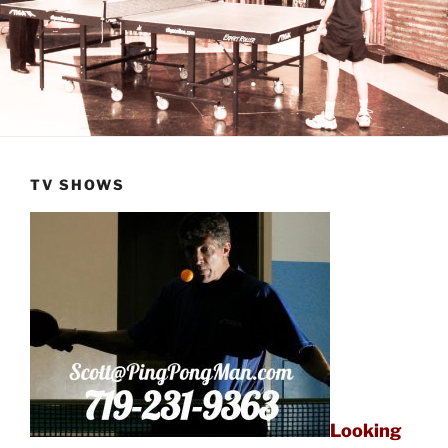
TV SHOWS
Looking