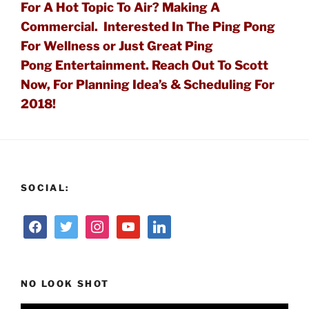
For A Hot Topic To Air?
Making A
Commercial. Interested In The
Ping Pong
For Wellness or Just Great Ping
Pong
Entertainment. Reach
Out To Scott
Now, For Planning Idea’s & Scheduling For
2018!
SOCIAL:
NO LOOK SHOT