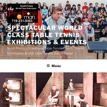
SPECTACULAR WORLD
CLASS TABLE TENNIS
EXHIBITIONS & EVENTS
Scott Preiss, US National Table Tennis Coach, Trainer,
Entertainer & USA Table Tennis Hall of Fame!
Menu